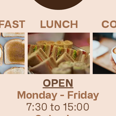
FAST
LUNCH
CO
OPEN
Monday - Friday
7:30 to 15:00