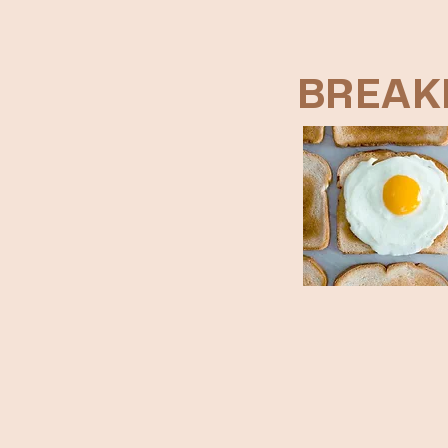
BREAK