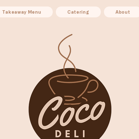
Takeaway Menu
Catering
About